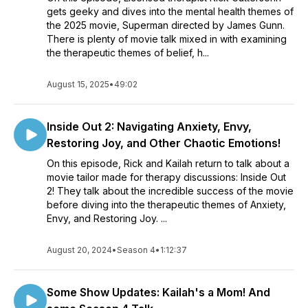
gets geeky and dives into the mental health themes of
the 2025 movie, Superman directed by James Gunn.
There is plenty of movie talk mixed in with examining
the therapeutic themes of belief, h...
August 15, 2025
•
49:02
Inside Out 2: Navigating Anxiety, Envy,
Restoring Joy, and Other Chaotic Emotions!
On this episode, Rick and Kailah return to talk about a
movie tailor made for therapy discussions: Inside Out
2! They talk about the incredible success of the movie
before diving into the therapeutic themes of Anxiety,
Envy, and Restoring Joy. ...
August 20, 2024
•
Season 4
•
1:12:37
Some Show Updates: Kailah's a Mom! And