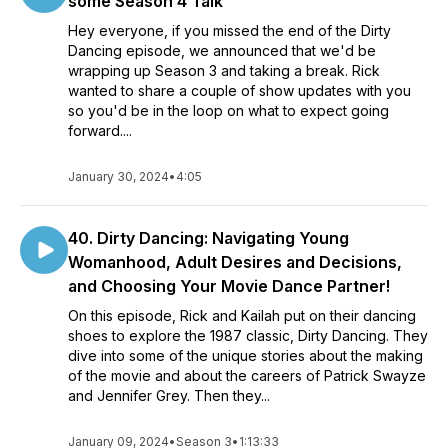
some Season 4 Talk
Hey everyone, if you missed the end of the Dirty
Dancing episode, we announced that we'd be
wrapping up Season 3 and taking a break. Rick
wanted to share a couple of show updates with you
so you'd be in the loop on what to expect going
forward....
January 30, 2024
•
4:05
40. Dirty Dancing: Navigating Young
Womanhood, Adult Desires and Decisions,
and Choosing Your Movie Dance Partner!
On this episode, Rick and Kailah put on their dancing
shoes to explore the 1987 classic, Dirty Dancing. They
dive into some of the unique stories about the making
of the movie and about the careers of Patrick Swayze
and Jennifer Grey. Then they...
January 09, 2024
•
Season 3
•
1:13:33