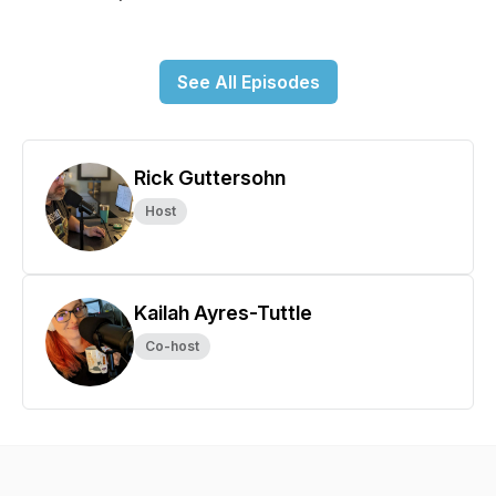
See All Episodes
Rick Guttersohn
Host
Kailah Ayres-Tuttle
Co-host