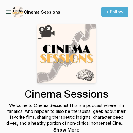
+ Follow
Cinema Sessions
Cinema Sessions
Welcome to Cinema Sessions! This is a podcast where film
fanatics, who happen to also be therapists, geek about their
favorite films, sharing therapeutic insights, character deep
dives, and a healthy portion of non-clinical nonsense! Cinema
Sessions is the podcast intersection between movies and
Show More