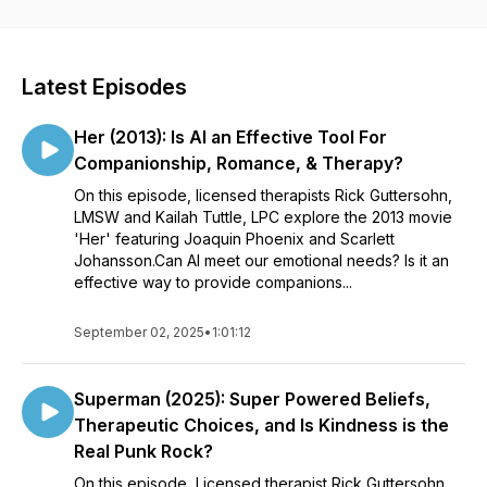
mental health. New episodes are released every other
Tuesday!
Latest Episodes
Her (2013): Is AI an Effective Tool For
Companionship, Romance, & Therapy?
On this episode, licensed therapists Rick Guttersohn,
LMSW and Kailah Tuttle, LPC explore the 2013 movie
'Her' featuring Joaquin Phoenix and Scarlett
Johansson.Can AI meet our emotional needs? Is it an
effective way to provide companions...
September 02, 2025
•
1:01:12
Superman (2025): Super Powered Beliefs,
Therapeutic Choices, and Is Kindness is the
Real Punk Rock?
On this episode, Licensed therapist Rick Guttersohn